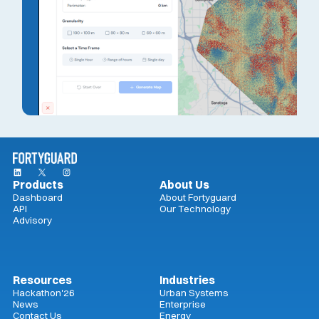
Products
About Us
Dashboard
About Fortyguard
API
Our Technology
Advisory
Resources
Industries
Hackathon'26
Urban Systems
News
Enterprise
Contact Us
Energy