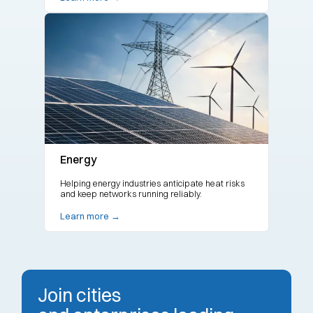
Energy
Helping energy industries anticipate heat risks
and keep networks running reliably.
Learn more →
Join cities