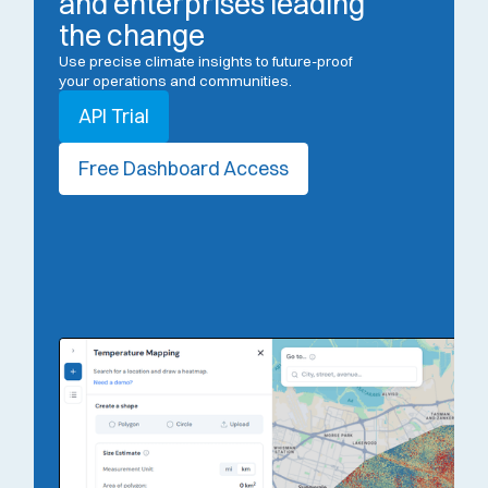
and enterprises leading
the change
Use precise climate insights to future-proof
your operations and communities.
API Trial
Free Dashboard Access