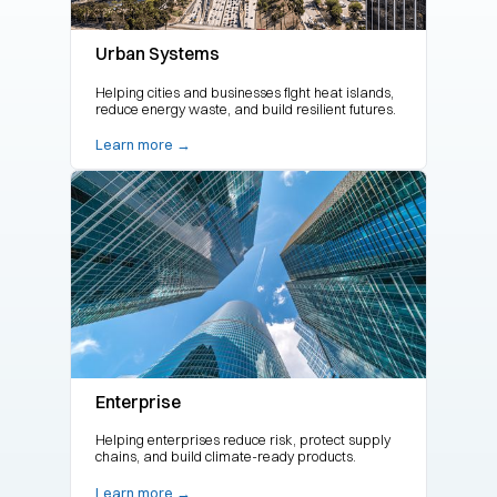
Urban Systems
Helping cities and businesses fight heat islands,
reduce energy waste, and build resilient futures.
Learn more →
Enterprise
Helping enterprises reduce risk, protect supply
chains, and build climate-ready products.
Learn more →