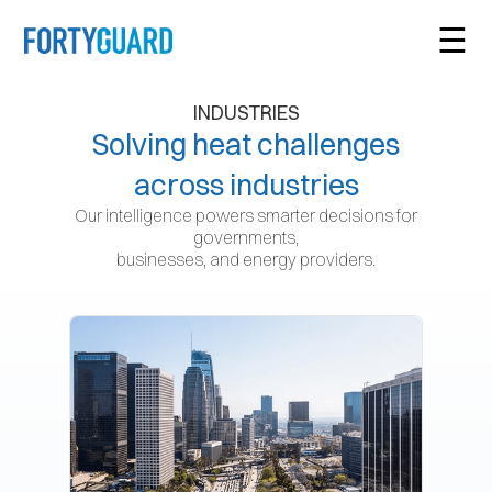
☰
INDUSTRIES
Solving heat challenges
across industries
Our intelligence powers smarter decisions for
governments,
businesses, and energy providers.