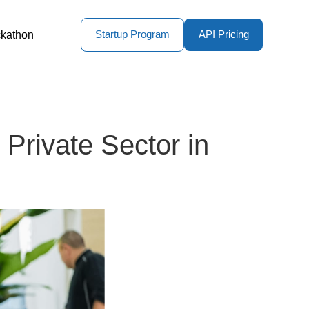
kathon
Startup Program
API Pricing
Private Sector in