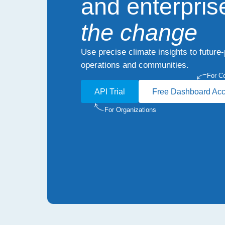
and enterpris
the change
Use precise climate insights to future
operations and communities.
For C
API Trial
Free Dashboard Ac
For Organizations