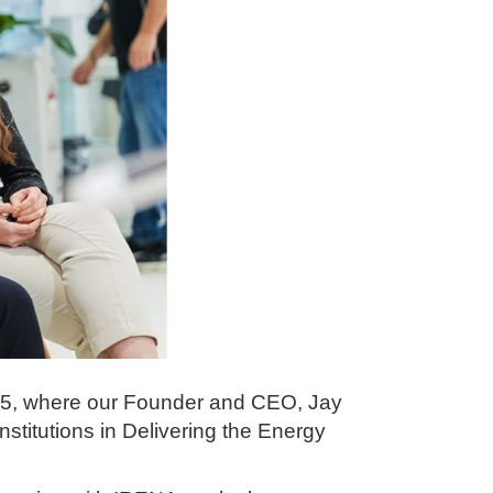
025, where our Founder and CEO, Jay
nstitutions in Delivering the Energy