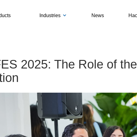
ducts
Industries
News
Hac
S 2025: The Role of the 
tion