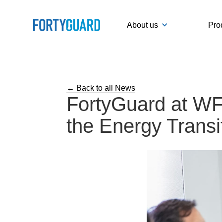
About us
Pro
← Back to all News
FortyGuard at WFE
the Energy Transi