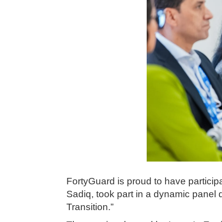
FortyGuard is proud to have partic
Sadiq, took part in a dynamic panel d
Transition.”