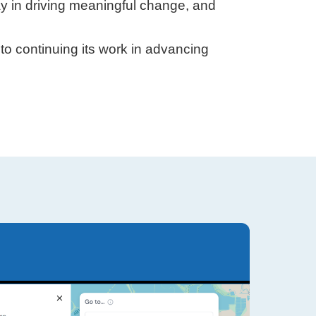
ay in driving meaningful change, and
to continuing its work in advancing