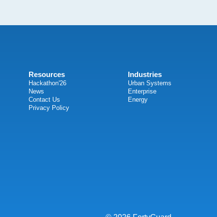
Resources
Industries
Hackathon'26
Urban Systems
News
Enterprise
Contact Us
Energy
Privacy Policy
© 2026 FortyGuard