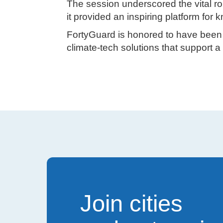
The session underscored the vital ro
it provided an inspiring platform for
FortyGuard is honored to have been p
climate-tech solutions that support a 
Join cities