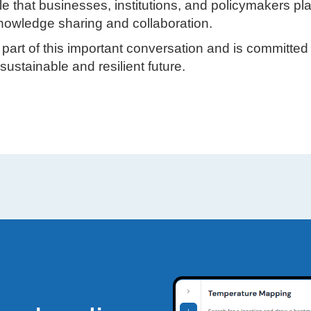
le that businesses, institutions, and policymakers pl
 knowledge sharing and collaboration.
art of this important conversation and is committed 
sustainable and resilient future.