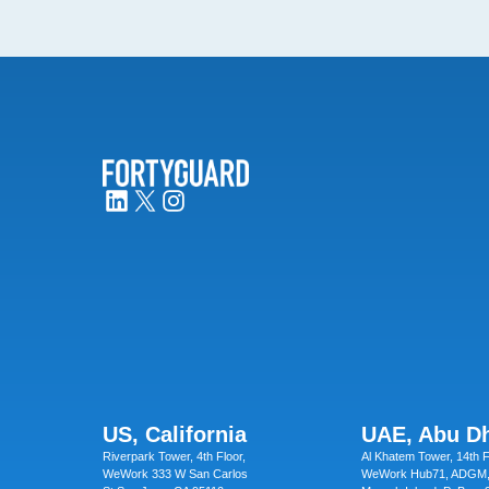
US, California
UAE, Abu D
Riverpark Tower, 4th Floor,
Al Khatem Tower, 14th F
WeWork 333 W San Carlos
WeWork Hub71, ADGM,