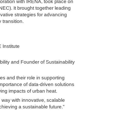
boration with IRENA, took place on
NEC). It brought together leading
ovative strategies for advancing
transition.
 Institute
lity and Founder of Sustainability
s and their role in supporting
mportance of data-driven solutions
wing impacts of urban heat.
e way with innovative, scalable
chieving a sustainable future.”