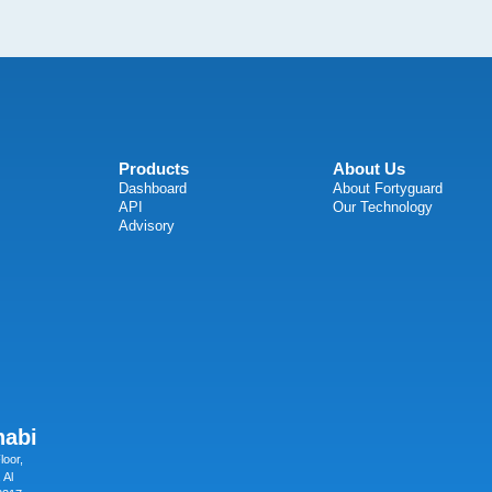
Products
About Us
Dashboard
About Fortyguard
API
Our Technology
Advisory
habi
loor,
 Al