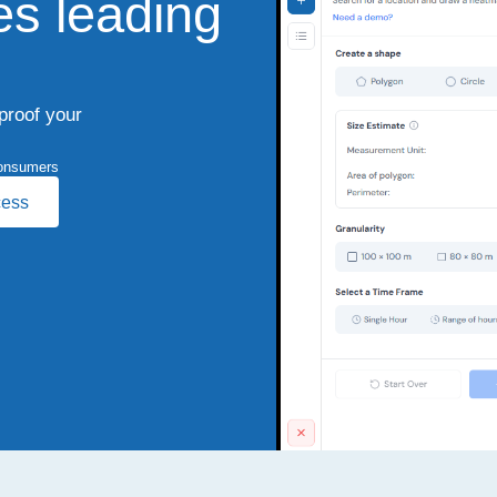
es leading
-proof your
onsumers
cess