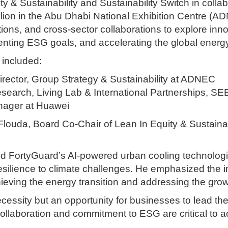
y & Sustainability and Sustainability Switch in colla
ion in the Abu Dhabi National Exhibition Centre (AD
tutions, and cross-sector collaborations to explore inn
nting ESG goals, and accelerating the global energy 
 included:
rector, Group Strategy & Sustainability at ADNEC
Research, Living Lab & International Partnerships, SEE
nager at Huawei
ouda, Board Co-Chair of Lean In Equity & Sustainabi
ed FortyGuard’s AI-powered urban cooling technologie
esilience to climate challenges. He emphasized the i
hieving the energy transition and addressing the gro
necessity but an opportunity for businesses to lead th
 collaboration and commitment to ESG are critical to a