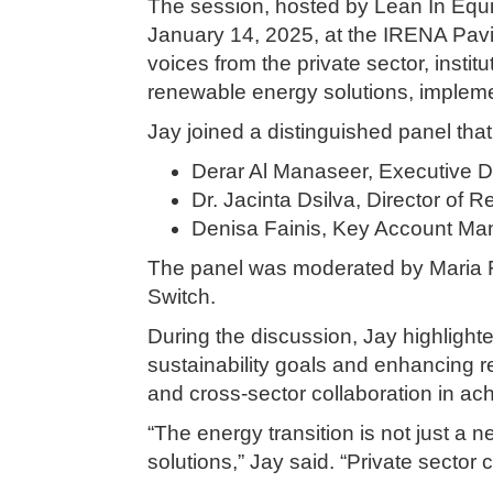
The session, hosted by Lean In Equit
January 14, 2025, at the IRENA Pavil
voices from the private sector, insti
renewable energy solutions, impleme
Jay joined a distinguished panel that
Derar Al Manaseer, Executive Di
Dr. Jacinta Dsilva, Director of 
Denisa Fainis, Key Account Ma
The panel was moderated by Maria Fl
Switch.
During the discussion, Jay highlight
sustainability goals and enhancing r
and cross-sector collaboration in ac
“The energy transition is not just a 
solutions,” Jay said. “Private sector