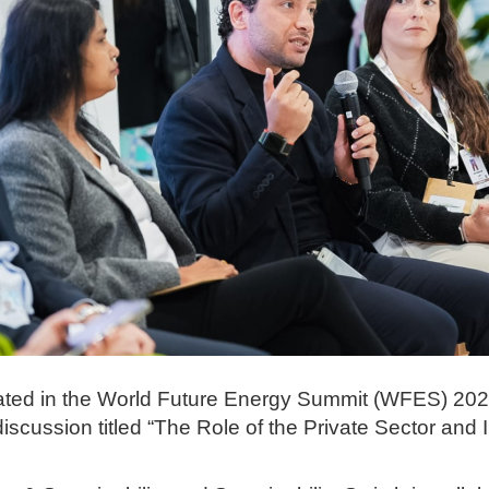
ipated in the World Future Energy Summit (WFES) 2
iscussion titled “The Role of the Private Sector and I