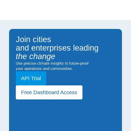
Join cities
and enterprises leading
the change
Use precise climate insights to future-proof
your operations and communities.
API Trial
Free Dashboard Access