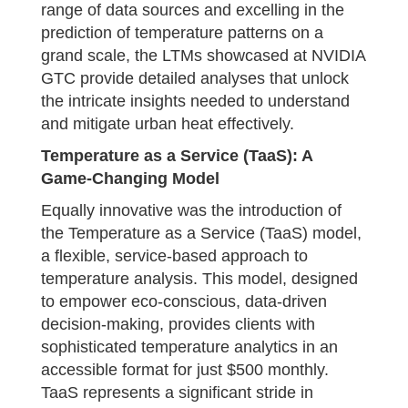
range of data sources and excelling in the
prediction of temperature patterns on a
grand scale, the LTMs showcased at NVIDIA
GTC provide detailed analyses that unlock
the intricate insights needed to understand
and mitigate urban heat effectively.
Temperature as a Service (TaaS): A
Game-Changing Model
Equally innovative was the introduction of
the Temperature as a Service (TaaS) model,
a flexible, service-based approach to
temperature analysis. This model, designed
to empower eco-conscious, data-driven
decision-making, provides clients with
sophisticated temperature analytics in an
accessible format for just $500 monthly.
TaaS represents a significant stride in