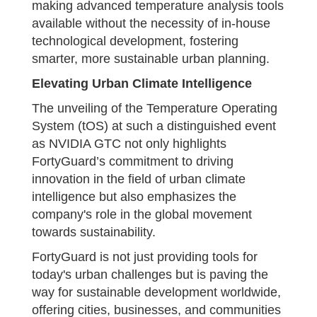
making advanced temperature analysis tools
available without the necessity of in-house
technological development, fostering
smarter, more sustainable urban planning.
Elevating Urban Climate Intelligence
The unveiling of the Temperature Operating
System (tOS) at such a distinguished event
as NVIDIA GTC not only highlights
FortyGuard’s commitment to driving
innovation in the field of urban climate
intelligence but also emphasizes the
company's role in the global movement
towards sustainability.
FortyGuard is not just providing tools for
today's urban challenges but is paving the
way for sustainable development worldwide,
offering cities, businesses, and communities