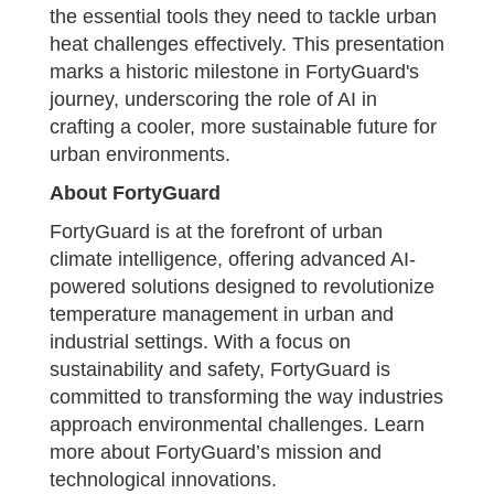
the essential tools they need to tackle urban
heat challenges effectively. This presentation
marks a historic milestone in FortyGuard's
journey, underscoring the role of AI in
crafting a cooler, more sustainable future for
urban environments.
About FortyGuard
FortyGuard is at the forefront of urban
climate intelligence, offering advanced AI-
powered solutions designed to revolutionize
temperature management in urban and
industrial settings. With a focus on
sustainability and safety, FortyGuard is
committed to transforming the way industries
approach environmental challenges. Learn
more about FortyGuard’s mission and
technological innovations.