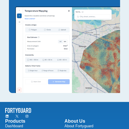
Products
About Us
Dashboard
About Fortyguard