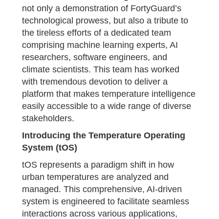
not only a demonstration of FortyGuard’s
technological prowess, but also a tribute to
the tireless efforts of a dedicated team
comprising machine learning experts, AI
researchers, software engineers, and
climate scientists. This team has worked
with tremendous devotion to deliver a
platform that makes temperature intelligence
easily accessible to a wide range of diverse
stakeholders.
Introducing the Temperature Operating
System (tOS)
tOS represents a paradigm shift in how
urban temperatures are analyzed and
managed. This comprehensive, AI-driven
system is engineered to facilitate seamless
interactions across various applications,