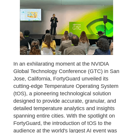
In an exhilarating moment at the NVIDIA
Global Technology Conference (GTC) in San
Jose, California, FortyGuard unveiled its
cutting-edge Temperature Operating System
(tOS), a pioneering technological solution
designed to provide accurate, granular, and
detailed temperature analytics and insights
spanning entire cities. With the spotlight on
FortyGuard, the introduction of tOS to the
audience at the world's largest AI event was