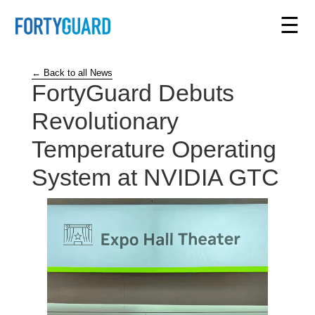
☰
← Back to all News
FortyGuard Debuts
Revolutionary
Temperature Operating
System at NVIDIA GTC