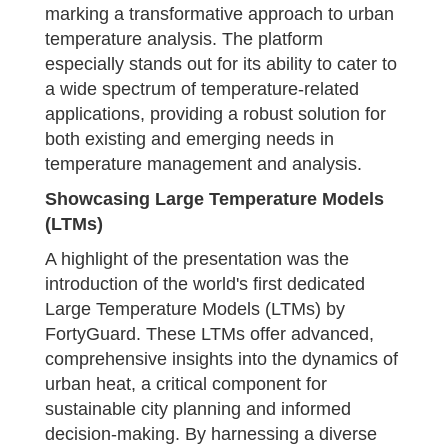
marking a transformative approach to urban
temperature analysis. The platform
especially stands out for its ability to cater to
a wide spectrum of temperature-related
applications, providing a robust solution for
both existing and emerging needs in
temperature management and analysis.
Showcasing Large Temperature Models
(LTMs)
A highlight of the presentation was the
introduction of the world's first dedicated
Large Temperature Models (LTMs) by
FortyGuard. These LTMs offer advanced,
comprehensive insights into the dynamics of
urban heat, a critical component for
sustainable city planning and informed
decision-making. By harnessing a diverse