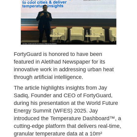
FortyGuard is honored to have been
featured in Aletihad Newspaper for its
innovative work in addressing urban heat
through artificial intelligence.
The article highlights insights from Jay
Sadiq, Founder and CEO of FortyGuard,
during his presentation at the World Future
Energy Summit (WFES) 2025. Jay
introduced the Temperature Dashboard™, a
cutting-edge platform that delivers real-time,
granular temperature data at a 10m²