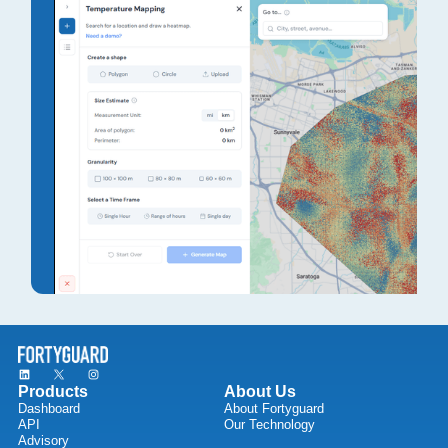
Products
About Us
Dashboard
About Fortyguard
API
Our Technology
Advisory