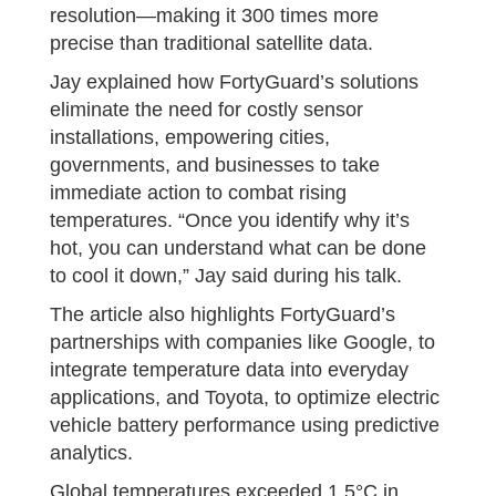
resolution—making it 300 times more
precise than traditional satellite data.
Jay explained how FortyGuard’s solutions
eliminate the need for costly sensor
installations, empowering cities,
governments, and businesses to take
immediate action to combat rising
temperatures. “Once you identify why it’s
hot, you can understand what can be done
to cool it down,” Jay said during his talk.
The article also highlights FortyGuard’s
partnerships with companies like Google, to
integrate temperature data into everyday
applications, and Toyota, to optimize electric
vehicle battery performance using predictive
analytics.
Global temperatures exceeded 1.5°C in