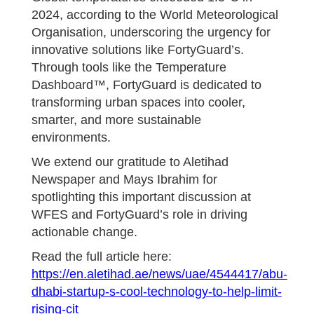
2024, according to the World Meteorological
Organisation, underscoring the urgency for
innovative solutions like FortyGuard’s.
Through tools like the Temperature
Dashboard™, FortyGuard is dedicated to
transforming urban spaces into cooler,
smarter, and more sustainable
environments.
We extend our gratitude to Aletihad
Newspaper and Mays Ibrahim for
spotlighting this important discussion at
WFES and FortyGuard’s role in driving
actionable change.
Read the full article here:
https://en.aletihad.ae/news/uae/4544417/abu-
dhabi-startup-s-cool-technology-to-help-limit-
rising-cit