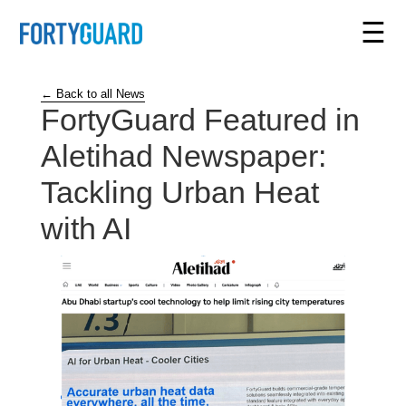
☰
← Back to all News
FortyGuard Featured in
Aletihad Newspaper:
Tackling Urban Heat
with AI