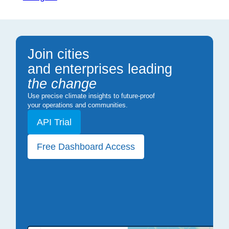
Join cities
and enterprises leading
the change
Use precise climate insights to future-proof
your operations and communities.
API Trial
Free Dashboard Access