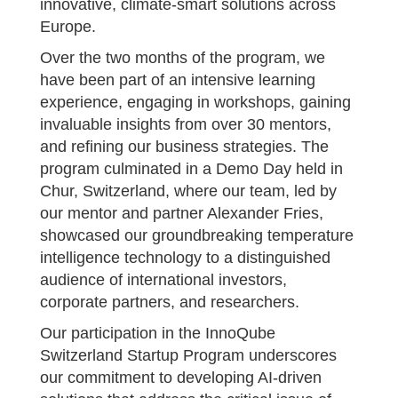
innovative, climate-smart solutions across
Europe.
Over the two months of the program, we
have been part of an intensive learning
experience, engaging in workshops, gaining
invaluable insights from over 30 mentors,
and refining our business strategies. The
program culminated in a Demo Day held in
Chur, Switzerland, where our team, led by
our mentor and partner Alexander Fries,
showcased our groundbreaking temperature
intelligence technology to a distinguished
audience of international investors,
corporate partners, and researchers.
Our participation in the InnoQube
Switzerland Startup Program underscores
our commitment to developing AI-driven