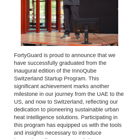
FortyGuard is proud to announce that we
have successfully graduated from the
inaugural edition of the InnoQube
Switzerland Startup Program. This
significant achievement marks another
milestone in our journey from the UAE to the
US, and now to Switzerland, reflecting our
dedication to pioneering sustainable urban
heat intelligence solutions. Participating in
this program has equipped us with the tools
and insights necessary to introduce