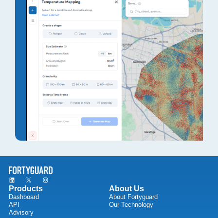
Products
About Us
Dashboard
About Fortyguard
API
Our Technology
Advisory