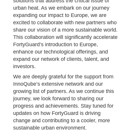
solutions that address the critical issue of
urban heat. As we embark on our journey
expanding our impact to Europe, we are
excited to collaborate with new partners who
share our vision of a more sustainable world.
This collaboration will significantly accelerate
FortyGuard’s introduction to Europe,
enhance our technological offerings, and
expand our network of clients, talent, and
investors.
We are deeply grateful for the support from
InnoQube’s extensive network and our
growing list of partners. As we continue this
journey, we look forward to sharing our
progress and achievements. Stay tuned for
updates on how FortyGuard is driving
change and contributing to a cooler, more
sustainable urban environment.