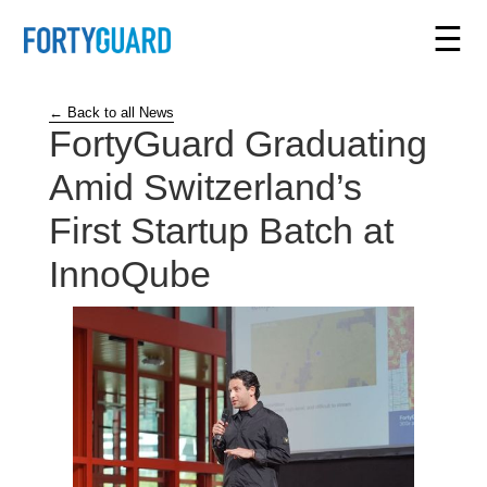
☰
← Back to all News
FortyGuard Graduating
Amid Switzerland’s
First Startup Batch at
InnoQube