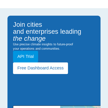
Join cities
and enterprises leading
the change
Use precise climate insights to future-proof
your operations and communities.
API Trial
Free Dashboard Access