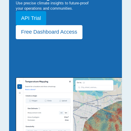
Use precise climate insights to future-proof
your operations and communities.
API Trial
Free Dashboard Access