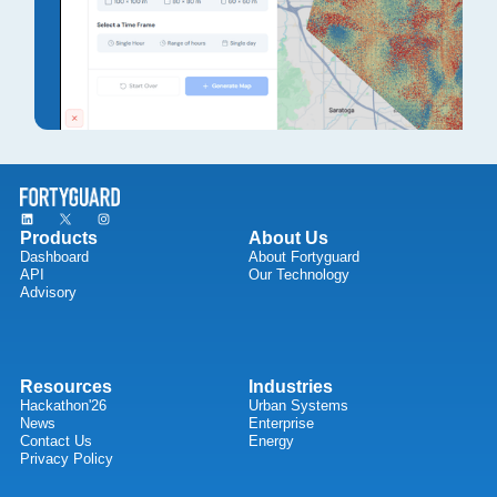
Products
About Us
Dashboard
About Fortyguard
API
Our Technology
Advisory
Resources
Industries
Hackathon'26
Urban Systems
News
Enterprise
Contact Us
Energy
Privacy Policy