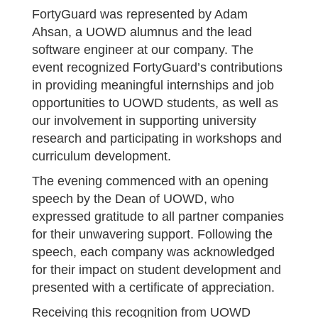
FortyGuard was represented by Adam
Ahsan, a UOWD alumnus and the lead
software engineer at our company. The
event recognized FortyGuard’s contributions
in providing meaningful internships and job
opportunities to UOWD students, as well as
our involvement in supporting university
research and participating in workshops and
curriculum development.
The evening commenced with an opening
speech by the Dean of UOWD, who
expressed gratitude to all partner companies
for their unwavering support. Following the
speech, each company was acknowledged
for their impact on student development and
presented with a certificate of appreciation.
Receiving this recognition from UOWD