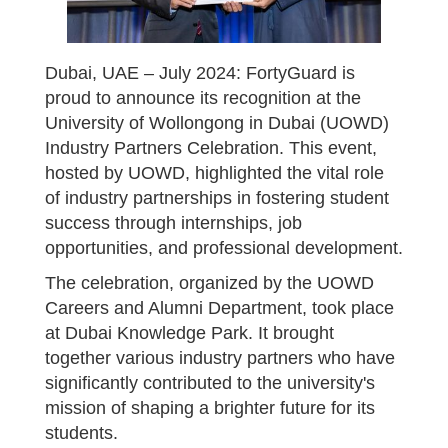
Dubai, UAE – July 2024: FortyGuard is
proud to announce its recognition at the
University of Wollongong in Dubai (UOWD)
Industry Partners Celebration. This event,
hosted by UOWD, highlighted the vital role
of industry partnerships in fostering student
success through internships, job
opportunities, and professional development.
The celebration, organized by the UOWD
Careers and Alumni Department, took place
at Dubai Knowledge Park. It brought
together various industry partners who have
significantly contributed to the university's
mission of shaping a brighter future for its
students.