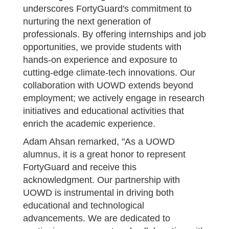
underscores FortyGuard's commitment to
nurturing the next generation of
professionals. By offering internships and job
opportunities, we provide students with
hands-on experience and exposure to
cutting-edge climate-tech innovations. Our
collaboration with UOWD extends beyond
employment; we actively engage in research
initiatives and educational activities that
enrich the academic experience.
Adam Ahsan remarked, "As a UOWD
alumnus, it is a great honor to represent
FortyGuard and receive this
acknowledgment. Our partnership with
UOWD is instrumental in driving both
educational and technological
advancements. We are dedicated to