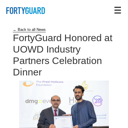
☰
← Back to all News
FortyGuard Honored at
UOWD Industry
Partners Celebration
Dinner