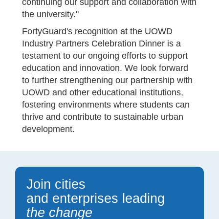
continuing our support and collaboration with
the university."
FortyGuard's recognition at the UOWD
Industry Partners Celebration Dinner is a
testament to our ongoing efforts to support
education and innovation. We look forward
to further strengthening our partnership with
UOWD and other educational institutions,
fostering environments where students can
thrive and contribute to sustainable urban
development.
Join cities
and enterprises leading
the change