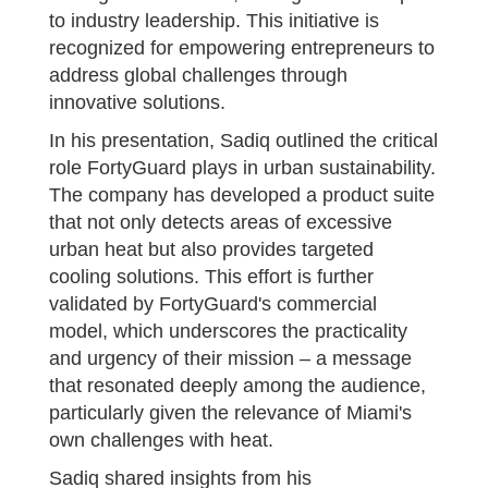
to industry leadership. This initiative is
recognized for empowering entrepreneurs to
address global challenges through
innovative solutions.
In his presentation, Sadiq outlined the critical
role FortyGuard plays in urban sustainability.
The company has developed a product suite
that not only detects areas of excessive
urban heat but also provides targeted
cooling solutions. This effort is further
validated by FortyGuard's commercial
model, which underscores the practicality
and urgency of their mission – a message
that resonated deeply among the audience,
particularly given the relevance of Miami's
own challenges with heat.
Sadiq shared insights from his