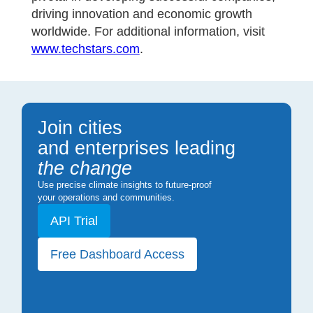
driving innovation and economic growth
worldwide. For additional information, visit
www.techstars.com
.
Join cities
and enterprises leading
the change
Use precise climate insights to future-proof
your operations and communities.
API Trial
Free Dashboard Access