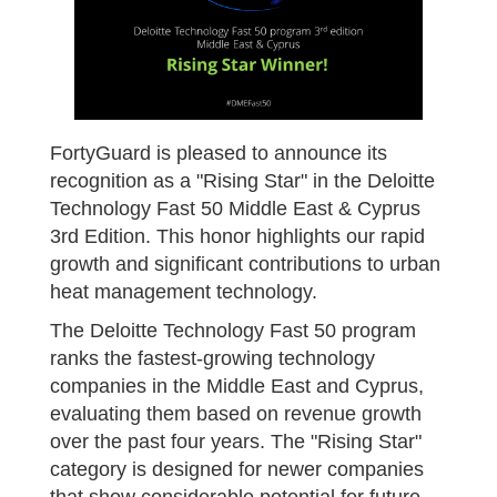
FortyGuard is pleased to announce its
recognition as a "Rising Star" in the Deloitte
Technology Fast 50 Middle East & Cyprus
3rd Edition. This honor highlights our rapid
growth and significant contributions to urban
heat management technology.
The Deloitte Technology Fast 50 program
ranks the fastest-growing technology
companies in the Middle East and Cyprus,
evaluating them based on revenue growth
over the past four years. The "Rising Star"
category is designed for newer companies
that show considerable potential for future