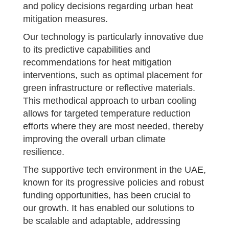
and policy decisions regarding urban heat
mitigation measures.
Our technology is particularly innovative due
to its predictive capabilities and
recommendations for heat mitigation
interventions, such as optimal placement for
green infrastructure or reflective materials.
This methodical approach to urban cooling
allows for targeted temperature reduction
efforts where they are most needed, thereby
improving the overall urban climate
resilience.
The supportive tech environment in the UAE,
known for its progressive policies and robust
funding opportunities, has been crucial to
our growth. It has enabled our solutions to
be scalable and adaptable, addressing