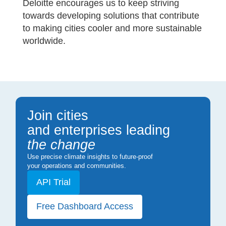
Deloitte encourages us to keep striving
towards developing solutions that contribute
to making cities cooler and more sustainable
worldwide.
Join cities
and enterprises leading
the change
Use precise climate insights to future-proof
your operations and communities.
API Trial
Free Dashboard Access