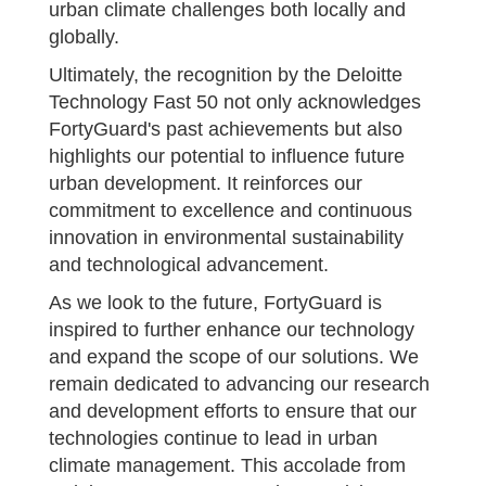
urban climate challenges both locally and
globally.
Ultimately, the recognition by the Deloitte
Technology Fast 50 not only acknowledges
FortyGuard's past achievements but also
highlights our potential to influence future
urban development. It reinforces our
commitment to excellence and continuous
innovation in environmental sustainability
and technological advancement.
As we look to the future, FortyGuard is
inspired to further enhance our technology
and expand the scope of our solutions. We
remain dedicated to advancing our research
and development efforts to ensure that our
technologies continue to lead in urban
climate management. This accolade from