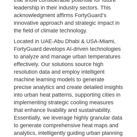
leadership in their industry sectors. This
acknowledgment affirms FortyGuard’s
innovative approach and strategic impact in
the field of climate technology.
Located in UAE-Abu Dhabi & USA-Miami,
FortyGuard develops AI-driven technologies
to analyze and manage urban temperatures
effectively. Our solutions source high
resolution data and employ intelligent
machine learning models to generate
precise analytics and create detailed insights
into urban heat patterns, supporting cities in
implementing strategic cooling measures
that enhance livability and sustainability.
Essentially, we leverage highly granular data
to generate comprehensive heat maps and
analytics, intelligently guiding urban planning