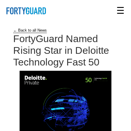
☰
← Back to all News
FortyGuard Named
Rising Star in Deloitte
Technology Fast 50