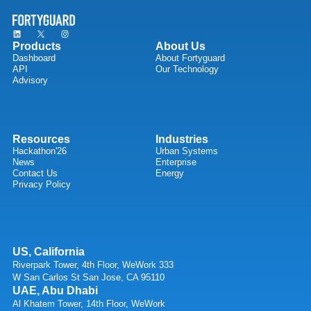
Products
About Us
Dashboard
About Fortyguard
API
Our Technology
Advisory
Resources
Industries
Hackathon'26
Urban Systems
News
Enterprise
Contact Us
Energy
Privacy Policy
US, California
Riverpark Tower, 4th Floor, WeWork 333
W San Carlos St San Jose, CA 95110
UAE, Abu Dhabi
Al Khatem Tower, 14th Floor, WeWork