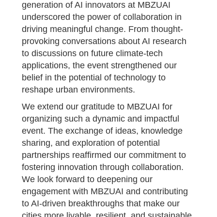
generation of AI innovators at MBZUAI
underscored the power of collaboration in
driving meaningful change. From thought-
provoking conversations about AI research
to discussions on future climate-tech
applications, the event strengthened our
belief in the potential of technology to
reshape urban environments.
We extend our gratitude to MBZUAI for
organizing such a dynamic and impactful
event. The exchange of ideas, knowledge
sharing, and exploration of potential
partnerships reaffirmed our commitment to
fostering innovation through collaboration.
We look forward to deepening our
engagement with MBZUAI and contributing
to AI-driven breakthroughs that make our
cities more livable, resilient, and sustainable.