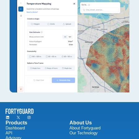
Products
About Us
Dashboard
About Fortyguard
API
Our Technology
Advisory