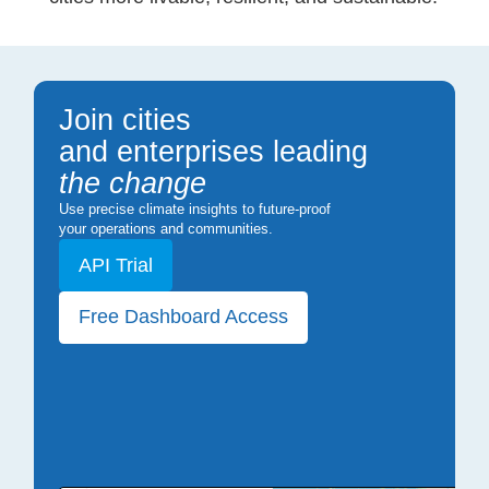
Join cities
and enterprises leading
the change
Use precise climate insights to future-proof
your operations and communities.
API Trial
Free Dashboard Access