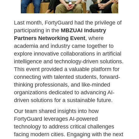
Last month, FortyGuard had the privilege of
participating in the
MBZUAI Industry
Partners Networking Event
, where
academia and industry came together to
explore innovative collaborations in artificial
intelligence and technology-driven solutions.
This event provided a valuable platform for
connecting with talented students, forward-
thinking professionals, and like-minded
organizations dedicated to advancing AI-
driven solutions for a sustainable future.
Our team shared insights into how
FortyGuard leverages AI-powered
technology to address critical challenges
facing modern cities. Engaging with the next