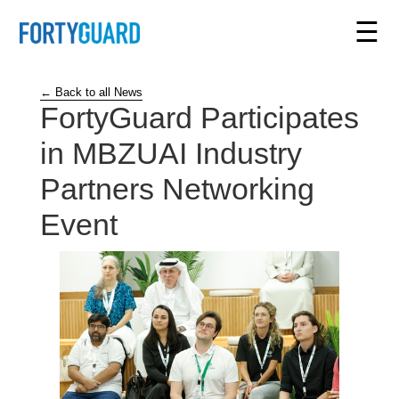
☰
← Back to all News
FortyGuard Participates
in MBZUAI Industry
Partners Networking
Event