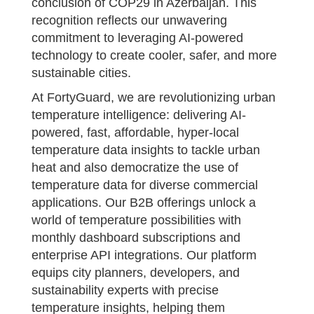
conclusion of COP29 in Azerbaijan. This
recognition reflects our unwavering
commitment to leveraging AI-powered
technology to create cooler, safer, and more
sustainable cities.
At FortyGuard, we are revolutionizing urban
temperature intelligence: delivering AI-
powered, fast, affordable, hyper-local
temperature data insights to tackle urban
heat and also democratize the use of
temperature data for diverse commercial
applications. Our B2B offerings unlock a
world of temperature possibilities with
monthly dashboard subscriptions and
enterprise API integrations. Our platform
equips city planners, developers, and
sustainability experts with precise
temperature insights, helping them