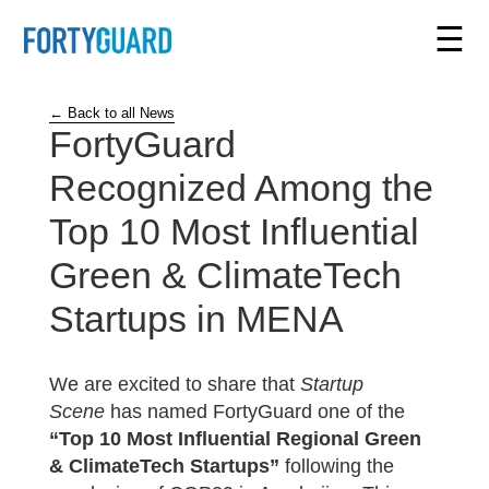
☰
← Back to all News
FortyGuard
Recognized Among the
Top 10 Most Influential
Green & ClimateTech
Startups in MENA
We are excited to share that
Startup
Scene
has named FortyGuard one of the
“Top 10 Most Influential Regional Green
& ClimateTech Startups”
following the