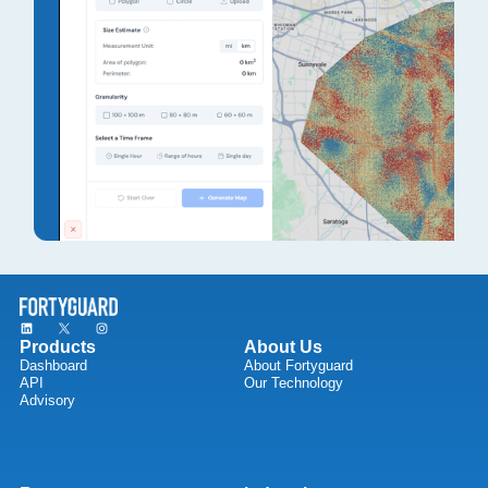
Products
About Us
Dashboard
About Fortyguard
API
Our Technology
Advisory