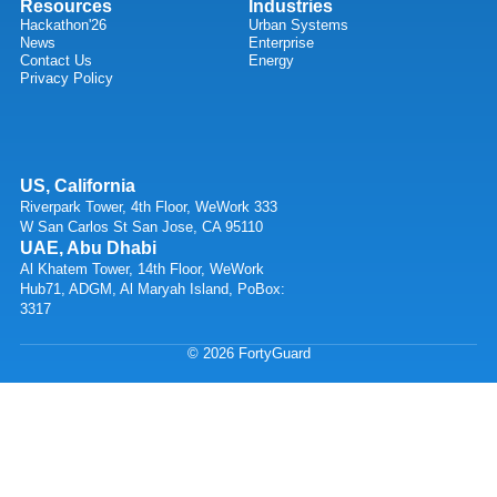
Resources
Industries
Hackathon'26
Urban Systems
News
Enterprise
Contact Us
Energy
Privacy Policy
US, California
Riverpark Tower, 4th Floor, WeWork 333
W San Carlos St San Jose, CA 95110
UAE, Abu Dhabi
Al Khatem Tower, 14th Floor, WeWork
Hub71, ADGM, Al Maryah Island, PoBox:
3317
© 2026 FortyGuard