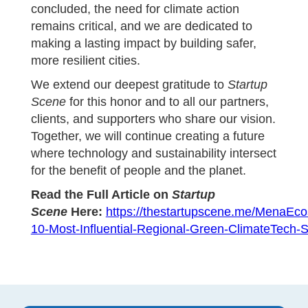
concluded, the need for climate action
remains critical, and we are dedicated to
making a lasting impact by building safer,
more resilient cities.
We extend our deepest gratitude to
Startup
Scene
for this honor and to all our partners,
clients, and supporters who share our vision.
Together, we will continue creating a future
where technology and sustainability intersect
for the benefit of people and the planet.
Read the Full Article on
Startup
Scene
Here:
https://thestartupscene.me/MenaEc
10-Most-Influential-Regional-Green-ClimateTech-S