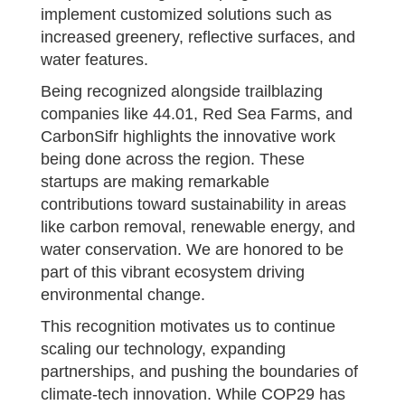
implement customized solutions such as
increased greenery, reflective surfaces, and
water features.
Being recognized alongside trailblazing
companies like 44.01, Red Sea Farms, and
CarbonSifr highlights the innovative work
being done across the region. These
startups are making remarkable
contributions toward sustainability in areas
like carbon removal, renewable energy, and
water conservation. We are honored to be
part of this vibrant ecosystem driving
environmental change.
This recognition motivates us to continue
scaling our technology, expanding
partnerships, and pushing the boundaries of
climate-tech innovation. While COP29 has