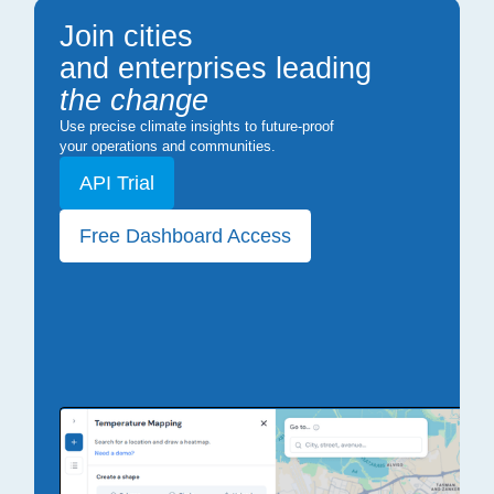
Join cities
and enterprises leading
the change
Use precise climate insights to future-proof
your operations and communities.
API Trial
Free Dashboard Access