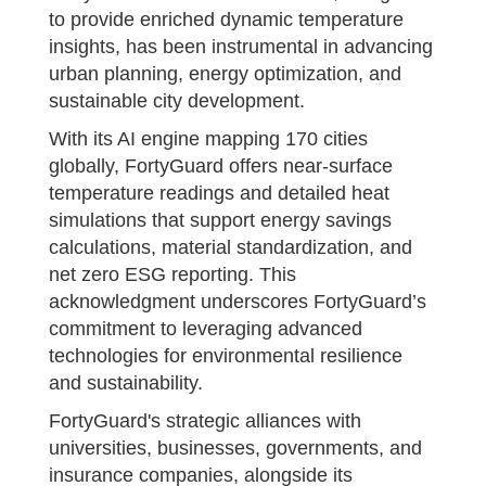
to provide enriched dynamic temperature
insights, has been instrumental in advancing
urban planning, energy optimization, and
sustainable city development.
With its AI engine mapping 170 cities
globally, FortyGuard offers near-surface
temperature readings and detailed heat
simulations that support energy savings
calculations, material standardization, and
net zero ESG reporting. This
acknowledgment underscores FortyGuard’s
commitment to leveraging advanced
technologies for environmental resilience
and sustainability.
FortyGuard's strategic alliances with
universities, businesses, governments, and
insurance companies, alongside its