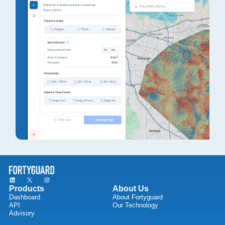
Products
About Us
Dashboard
About Fortyguard
API
Our Technology
Advisory