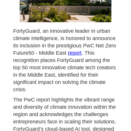
FortyGuard, an innovative leader in urban
climate intelligence, is honored to announce
its inclusion in the prestigious PwC Net Zero
Future50 - Middle East
report
. This
recognition places FortyGuard among the
top 50 most innovative climate tech creators
in the Middle East, identified for their
significant impact on solving the climate
crisis.
The PwC report highlights the vibrant range
and diversity of climate innovation within the
region and acknowledges the challenges
entrepreneurs face in scaling their solutions.
FortyGuard’s cloud-based AI tool, designed