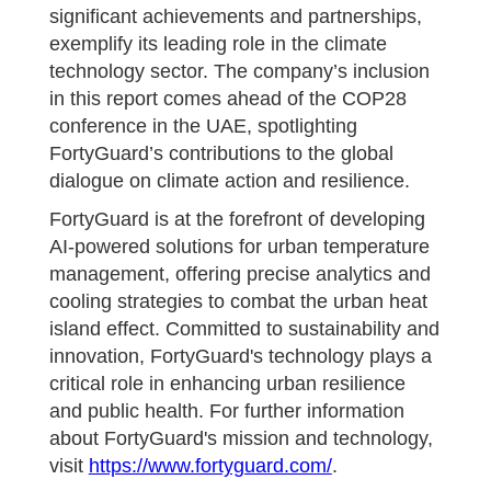
significant achievements and partnerships,
exemplify its leading role in the climate
technology sector. The company’s inclusion
in this report comes ahead of the COP28
conference in the UAE, spotlighting
FortyGuard’s contributions to the global
dialogue on climate action and resilience.
FortyGuard is at the forefront of developing
AI-powered solutions for urban temperature
management, offering precise analytics and
cooling strategies to combat the urban heat
island effect. Committed to sustainability and
innovation, FortyGuard's technology plays a
critical role in enhancing urban resilience
and public health. For further information
about FortyGuard's mission and technology,
visit
https://www.fortyguard.com/
.