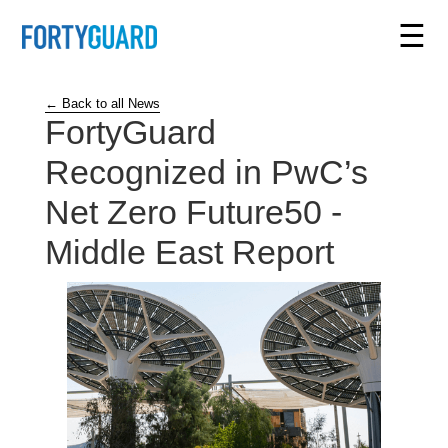
☰
← Back to all News
FortyGuard
Recognized in PwC’s
Net Zero Future50 -
Middle East Report