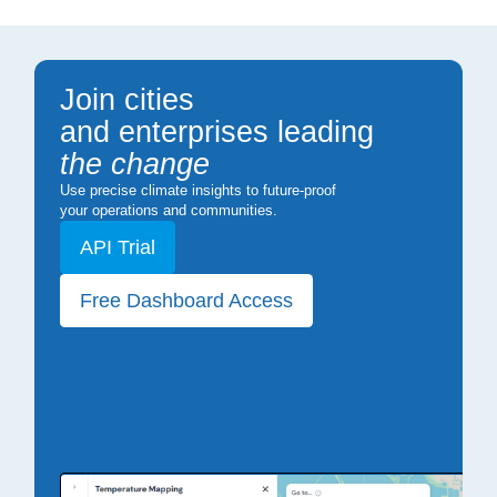
Join cities
and enterprises leading
the change
Use precise climate insights to future-proof
your operations and communities.
API Trial
Free Dashboard Access