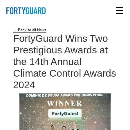
☰
← Back to all News
FortyGuard Wins Two
Prestigious Awards at
the 14th Annual
Climate Control Awards
2024