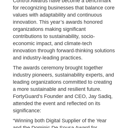
Control Awards have become a benchmark
for recognizing businesses that balance core
values with adaptability and continuous
innovation. This year’s awards honored
organizations making significant
contributions to sustainability, socio-
economic impact, and climate-tech
innovation through forward-thinking solutions
and industry-leading practices.
The awards ceremony brought together
industry pioneers, sustainability experts, and
leading organizations committed to creating
a more sustainable and resilient future.
FortyGuard’s Founder and CEO, Jay Sadiq,
attended the event and reflected on its
significance:
“Winning both Digital Supplier of the Year
and the Dominic De Sousa Award for