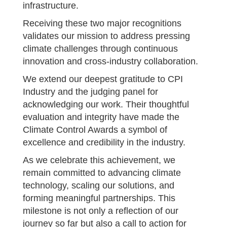
infrastructure.
Receiving these two major recognitions
validates our mission to address pressing
climate challenges through continuous
innovation and cross-industry collaboration.
We extend our deepest gratitude to CPI
Industry and the judging panel for
acknowledging our work. Their thoughtful
evaluation and integrity have made the
Climate Control Awards a symbol of
excellence and credibility in the industry.
As we celebrate this achievement, we
remain committed to advancing climate
technology, scaling our solutions, and
forming meaningful partnerships. This
milestone is not only a reflection of our
journey so far but also a call to action for