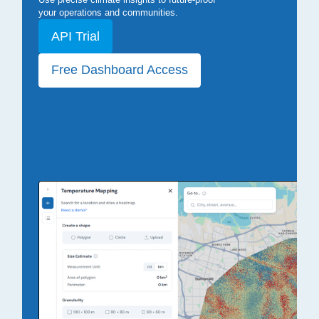
your operations and communities.
API Trial
Free Dashboard Access