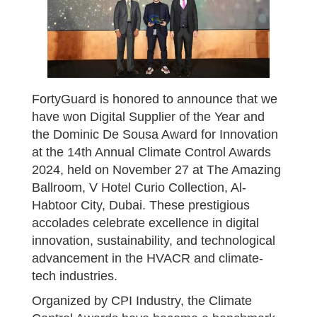
FortyGuard is honored to announce that we
have won Digital Supplier of the Year and
the Dominic De Sousa Award for Innovation
at the 14th Annual Climate Control Awards
2024, held on November 27 at The Amazing
Ballroom, V Hotel Curio Collection, Al-
Habtoor City, Dubai. These prestigious
accolades celebrate excellence in digital
innovation, sustainability, and technological
advancement in the HVACR and climate-
tech industries.
Organized by CPI Industry, the Climate