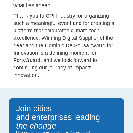
what lies ahead.
Thank you to CPI Industry for organizing
such a meaningful event and for creating a
platform that celebrates climate-tech
excellence. Winning Digital Supplier of the
Year and the Dominic De Sousa Award for
Innovation is a defining moment for
FortyGuard, and we look forward to
continuing our journey of impactful
innovation.
Join cities
and enterprises leading
the change
Use precise climate insights to future-proof