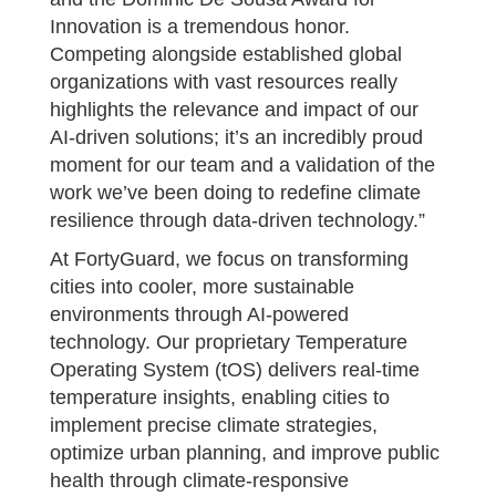
Innovation is a tremendous honor.
Competing alongside established global
organizations with vast resources really
highlights the relevance and impact of our
AI-driven solutions; it’s an incredibly proud
moment for our team and a validation of the
work we’ve been doing to redefine climate
resilience through data-driven technology.”
At FortyGuard, we focus on transforming
cities into cooler, more sustainable
environments through AI-powered
technology. Our proprietary Temperature
Operating System (tOS) delivers real-time
temperature insights, enabling cities to
implement precise climate strategies,
optimize urban planning, and improve public
health through climate-responsive