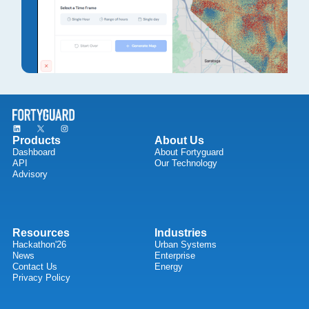
Products
About Us
Dashboard
About Fortyguard
API
Our Technology
Advisory
Resources
Industries
Hackathon'26
Urban Systems
News
Enterprise
Contact Us
Energy
Privacy Policy