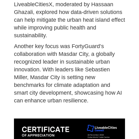
LiveableCitiesX, moderated by Hassaan
Ghazali, explored how data-driven solutions
can help mitigate the urban heat island effect
while improving public health and
sustainability.
Another key focus was FortyGuard’s
collaboration with Masdar City, a globally
recognized leader in sustainable urban
innovation. With leaders like Sebastien
Miller, Masdar City is setting new
benchmarks for climate adaptation and
smart city development, showcasing how AI
can enhance urban resilience.