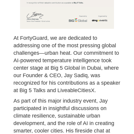
At FortyGuard, we are dedicated to
addressing one of the most pressing global
challenges—urban heat. Our commitment to
AI-powered temperature intelligence took
center stage at Big 5 Global in Dubai, where
our Founder & CEO, Jay Sadiq, was
recognized for his contributions as a speaker
at Big 5 Talks and LiveableCitiesX.
As part of this major industry event, Jay
participated in insightful discussions on
climate resilience, sustainable urban
development, and the role of AI in creating
smarter, cooler cities. His fireside chat at