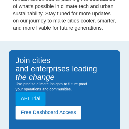
of what’s possible in climate-tech and urban
sustainability. Stay tuned for more updates
on our journey to make cities cooler, smarter,
and more livable for future generations.
Join cities
and enterprises leading
the change
Use precise climate insights to future-proof
your operations and communities.
API Trial
Free Dashboard Access