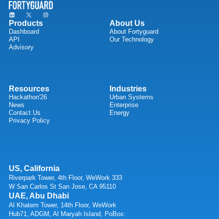
Products
About Us
Dashboard
About Fortyguard
API
Our Technology
Advisory
Resources
Industries
Hackathon'26
Urban Systems
News
Enterprise
Contact Us
Energy
Privacy Policy
US, California
Riverpark Tower, 4th Floor, WeWork 333
W San Carlos St San Jose, CA 95110
UAE, Abu Dhabi
Al Khatem Tower, 14th Floor, WeWork
Hub71, ADGM, Al Maryah Island, PoBox: