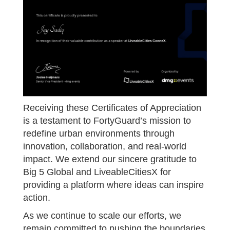
Receiving these Certificates of Appreciation
is a testament to FortyGuard’s mission to
redefine urban environments through
innovation, collaboration, and real-world
impact. We extend our sincere gratitude to
Big 5 Global and LiveableCitiesX for
providing a platform where ideas can inspire
action.
As we continue to scale our efforts, we
remain committed to pushing the boundaries