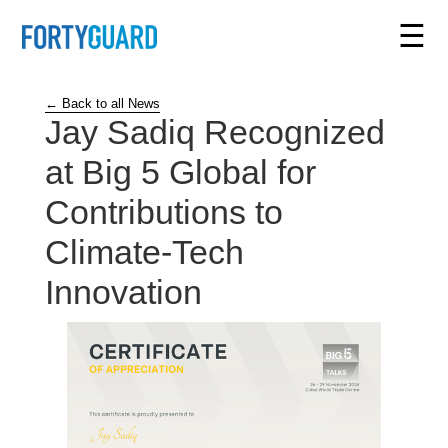
☰
← Back to all News
Jay Sadiq Recognized
at Big 5 Global for
Contributions to
Climate-Tech
Innovation